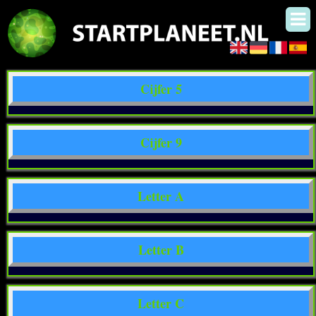
Cijfer 5
Cijfer 9
Letter A
Letter B
Letter C