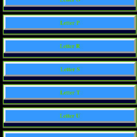
Letter P
Letter R
Letter S
Letter T
Letter U