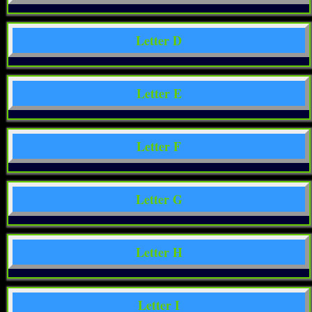
Letter D
Letter E
Letter F
Letter G
Letter H
Letter I