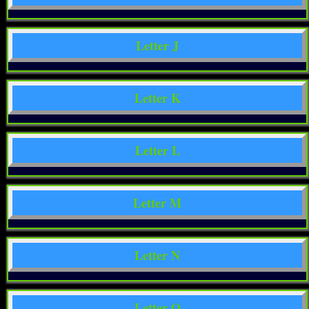
Letter J
Letter K
Letter L
Letter M
Letter N
Letter O